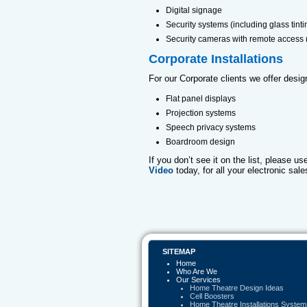
Digital signage
Security systems (including glass tinti
Security cameras with remote access
Corporate Installations
For our Corporate clients we offer design
Flat panel displays
Projection systems
Speech privacy systems
Boardroom design
If you don’t see it on the list, please u
Video
today, for all your electronic sale
SITEMAP
Home
Who Are We
Our Services
Home Theatre Design Ideas
Cell Boosters
Home Theatre Installations System