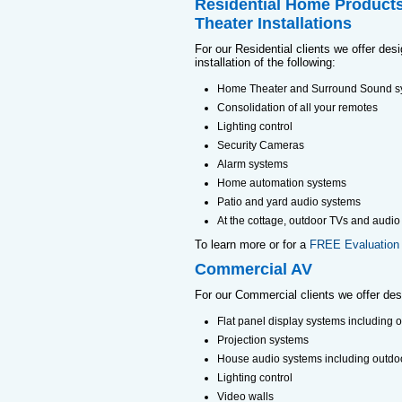
Residential Home Product
Theater Installations
For our Residential clients we offer des
installation of the following:
Home Theater and Surround Sound s
Consolidation of all your remotes
Lighting control
Security Cameras
Alarm systems
Home automation systems
Patio and yard audio systems
At the cottage, outdoor TVs and audio
To learn more or for a
FREE Evaluation
Commercial AV
For our Commercial clients we offer desig
Flat panel display systems including 
Projection systems
House audio systems including outdo
Lighting control
Video walls