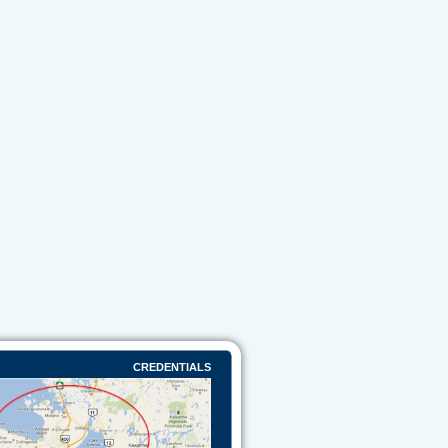
CREDENTIALS