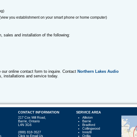
ng)
 (view you establishment on your smart phone or home computer)
, sales and installation of the following:
se our online contact form to inquire. Contact
Northern Lakes Audio
s, installations and service today.
CONTACT INFORMATION
SERVICE AREA
217 Cox Mill Road,
Alliston
Barrie, Ontario
Barrie
L4N 3G6
Bradford
Collingwood
(888) 818-3527
Innisfil
s
Click to Email Us
Orillia