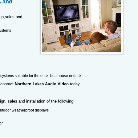
s and
ign,sales and
ystems
 systems suitable for the dock, boathouse or deck.
contact
Northern Lakes Audio Video
today.
n, sales and installation of the following:
outdoor weatherproof displays
or