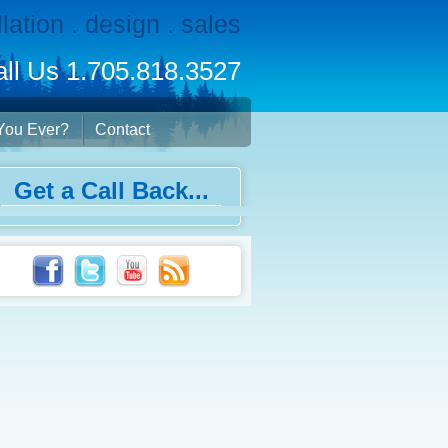
llation . design . sales
ll Us 1.705.818.3527
You Ever?
Contact
Get a Call Back...