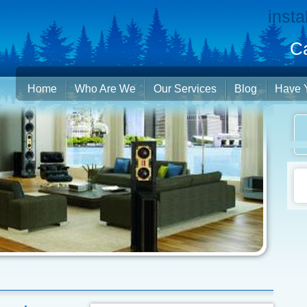
insta
Ca
Home
Who Are We
Our Services
Blog
Have 