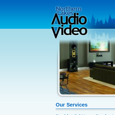
Our Services