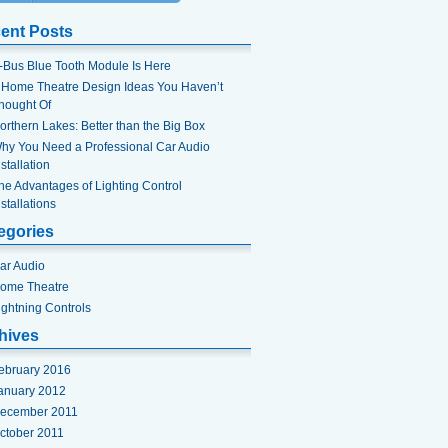
ent Posts
-Bus Blue Tooth Module Is Here
 Home Theatre Design Ideas You Haven’t
hought Of
orthern Lakes: Better than the Big Box
hy You Need a Professional Car Audio
nstallation
he Advantages of Lighting Control
nstallations
egories
ar Audio
ome Theatre
ightning Controls
hives
ebruary 2016
anuary 2012
ecember 2011
ctober 2011