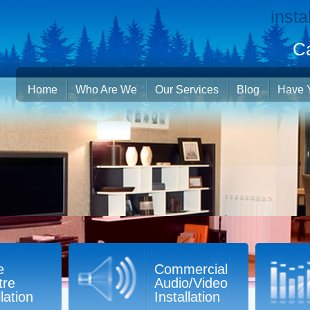
insta
Ca
Home
Who Are We
Our Services
Blog
Have 
e
Commercial
tre
Audio/Video
llation
Installation