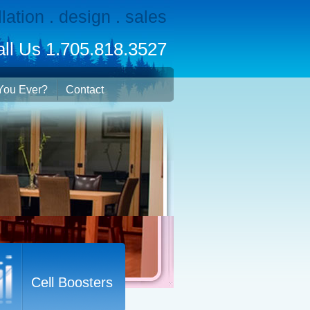
llation . design . sales
ll Us 1.705.818.3527
You Ever?
Contact
Cell Boosters