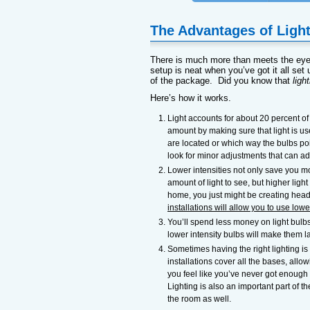
The Advantages of Light
There is much more than meets the ey
setup is neat when you’ve got it all set u
of the package. Did you know that
ligh
Here’s how it works.
Light accounts for about 20 percent of y
amount by making sure that light is us
are located or which way the bulbs poi
look for minor adjustments that can add
Lower intensities not only save you mo
amount of light to see, but higher light
home, you just might be creating headac
installations will allow you to use lowe
You’ll spend less money on light bulbs
lower intensity bulbs will make them l
Sometimes having the right lighting i
installations cover all the bases, all
you feel like you’ve never got enough l
Lighting is also an important part of th
the room as well.