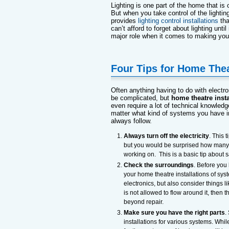
Lighting is one part of the home that is 
But when you take control of the lightin
provides
lighting control installations
tha
can’t afford to forget about lighting until
major role when it comes to making you
Four Tips for Home Thea
Often anything having to do with electro
be complicated, but
home theatre insta
even require a lot of technical knowledge
matter what kind of systems you have in
always follow.
Always turn off the electricity
. This 
but you would be surprised how many pe
working on. This is a basic tip about 
Check the surroundings
. Before you
your home theatre installations of sys
electronics, but also consider things l
is not allowed to flow around it, the
beyond repair.
Make sure you have the right parts
.
installations for various systems. Whi