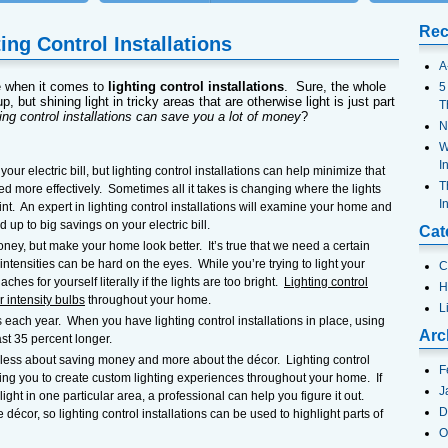
Rec
ing Control Installations
A
e when it comes to
lighting control installations
. Sure, the whole
5
p, but shining light in tricky areas that are otherwise light is just part
T
ting control installations can save you a lot of money
?
N
W
I
our electric bill, but lighting control installations can help minimize that
T
ed more effectively. Sometimes all it takes is changing where the lights
I
nt. An expert in lighting control installations will examine your home and
 up to big savings on your electric bill.
Cat
ney, but make your home look better. It’s true that we need a certain
 intensities can be hard on the eyes. While you’re trying to light your
C
hes for yourself literally if the lights are too bright.
Lighting control
H
r intensity bulbs
throughout your home.
L
 each year. When you have lighting control installations in place, using
Arc
ast 35 percent longer.
s less about saving money and more about the décor. Lighting control
F
owing you to create custom lighting experiences throughout your home. If
J
ight in one particular area, a professional can help you figure it out.
D
e décor, so lighting control installations can be used to highlight parts of
O