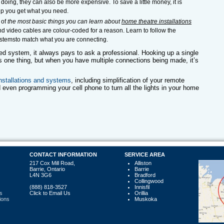
e doing, they can also be more expensive. To save a little money, it is
lp you get what you need.
 of
the most basic things you can learn about
home theatre installations
nd video cables are colour-coded for a reason. Learn to follow the
systemsto match what you are connecting.
ed system, it always pays to ask a professional. Hooking up a single
s one thing, but when you have multiple connections being made, it’s
nstallations and systems
, including simplification of your remote
 even programming your cell phone to turn all the lights in your home
CONTACT INFORMATION
SERVICE AREA
217 Cox Mill Road,
Alliston
Barrie, Ontario
Barrie
L4N 3G6
Bradford
Collingwood
(888) 818-3527
Innisfil
s
Click to Email Us
Orillia
ions
Muskoka