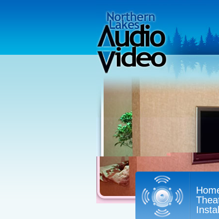
Hom
Thea
Insta