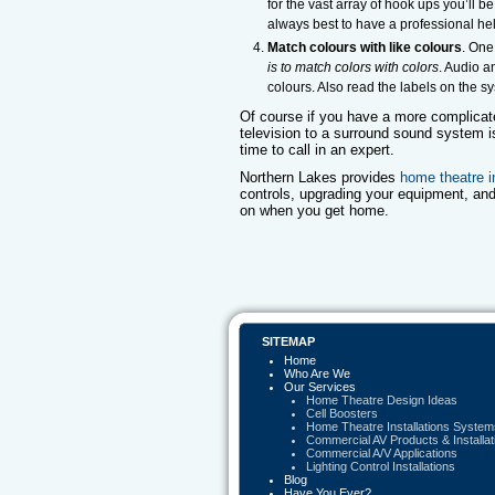
for the vast array of hook ups you’ll b
always best to have a professional he
Match colours with like colours
. One
is to match colors with colors
. Audio a
colours. Also read the labels on the 
Of course if you have a more complicat
television to a surround sound system i
time to call in an expert.
Northern Lakes provides
home theatre i
controls, upgrading your equipment, and
on when you get home.
SITEMAP
Home
Who Are We
Our Services
Home Theatre Design Ideas
Cell Boosters
Home Theatre Installations System
Commercial AV Products & Installat
Commercial A/V Applications
Lighting Control Installations
Blog
Have You Ever?