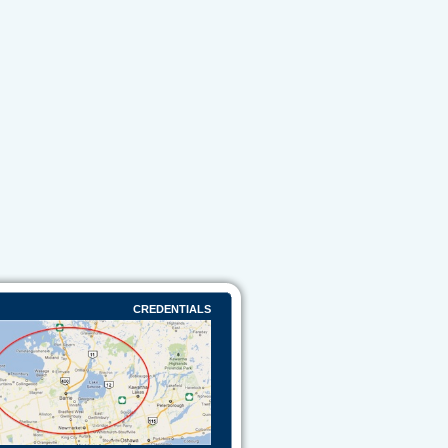
CREDENTIALS