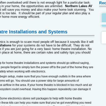
often overlooked until there is not enough light for a particular task.
Rec
g in your home, the opportunities are unlimited.
Northern Lakes AV
t will save you money and also make your home look stunning. You
 it is too late. It should be part of your regular plan and also play a
r home more energy efficient.
tre Installations and Systems
nics is enough to scare most people off because it sounds like it will
llations
for your systems do not have to be difficult. They do not
 if you are just going for a very basic home theatre installation. No
 place at home, there are certain rules and safety tips you should
tip for home theatre installations and systems should go without saying,
ople forget to simply turn the power off to the part of the home they are
safety when working with electronics.
 begin setup, make sure that you have enough outlets in the area where
tems will go. You should use a power strip for large amounts of
ike airflow in the area. If your home theatre is blocked in too much and air
n thesystem could overheat. Having this happen repeatedly can damage it
 Some electronics stores sell packages to help with home theatre
le these kits can help you make sure that you’ve got everything you need