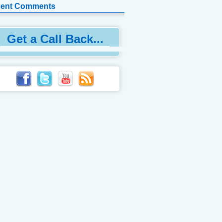
ent Comments
Get a Call Back...